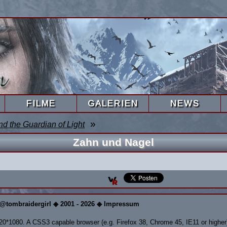
FILME
GALERIEN
NEWS
»
nd the Guardian of Light
Zahn und Nagel
@tombraidergirl ◈ 2001 - 2026 ◈ Impressum
920*1080. A CSS3 capable browser (e.g. Firefox 38, Chrome 45, IE11 or higher)