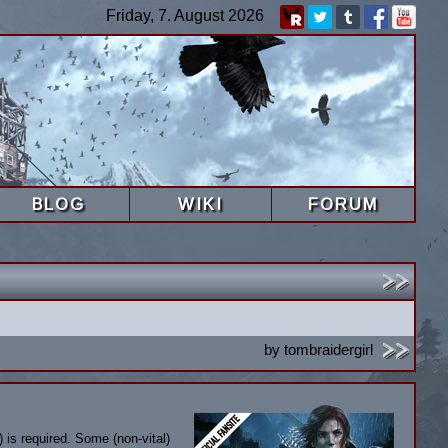
Friday, 7. August 2026
BLOG
WIKI
FORUM
by
tombraidergirl
 is required. Some (non-vital)