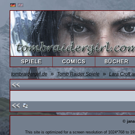
SPIELE
COMICS
BÜCHER
»
»
tombraidergirl.de
Tomb Raider Spiele
Lara Croft a
© jana
This site is optimized for a screen resolution of 1024*768 to 1