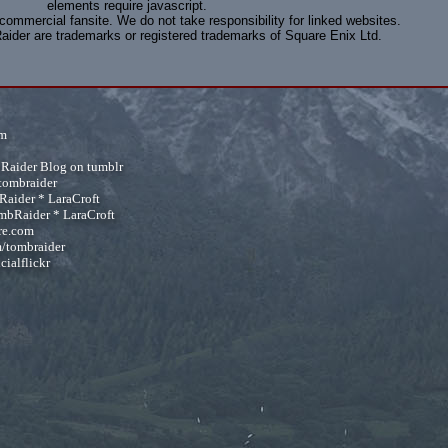
elements require javascript.
-commercial fansite. We do not take responsibility for linked websites.
aider are trademarks or registered trademarks of Square Enix Ltd.
om
 Raider Blog on tumblr
tombraider
Raider
*
LaraCroft
mbRaider
*
LaraCroft
re.com
/tombraider
cialflickr