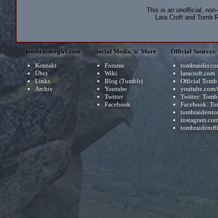
This is an unofficial, non
Lara Croft and Tomb R
tombraidergirl.com
Social Media 'n' More
Official Sources:
Kontakt
Forums
tombraider.c
Über
Wiki
laracroft.com
Links
Blog (Tumblr)
Official Tomb
Archiv
Youtube
youtube.com/
Twitter
Twitter: Tomb
Facebook
Facebook: To
tombraidersto
instagram.com
tombraideroffi