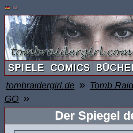
SPIELE
COMICS
BÜCHE
»
tombraidergirl.de
Tomb Raid
»
GO
Der Spiegel d