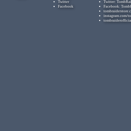
Twitter
Twitter: TombRa
Facebook
Facebook: Tomb
tombraiderstore.
instagram.com/t
tombraiderofficia