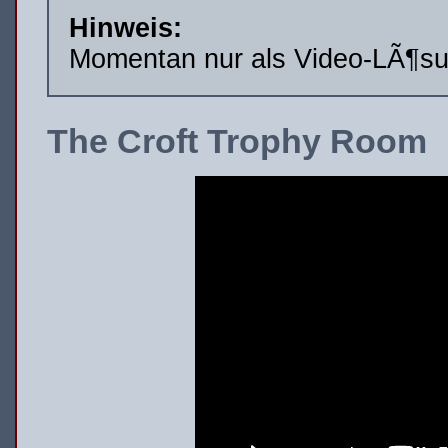
Hinweis:
Momentan nur als Video-LÃ¶su
The Croft Trophy Room