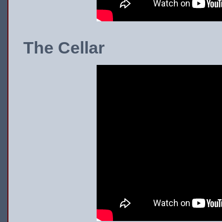
The Cellar